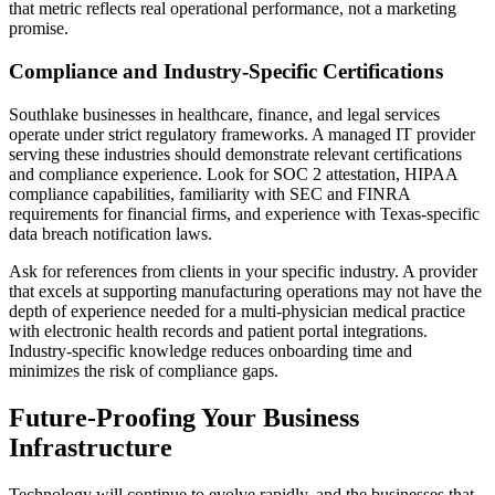
that metric reflects real operational performance, not a marketing
promise.
Compliance and Industry-Specific Certifications
Southlake businesses in healthcare, finance, and legal services
operate under strict regulatory frameworks. A managed IT provider
serving these industries should demonstrate relevant certifications
and compliance experience. Look for SOC 2 attestation, HIPAA
compliance capabilities, familiarity with SEC and FINRA
requirements for financial firms, and experience with Texas-specific
data breach notification laws.
Ask for references from clients in your specific industry. A provider
that excels at supporting manufacturing operations may not have the
depth of experience needed for a multi-physician medical practice
with electronic health records and patient portal integrations.
Industry-specific knowledge reduces onboarding time and
minimizes the risk of compliance gaps.
Future-Proofing Your Business
Infrastructure
Technology will continue to evolve rapidly, and the businesses that