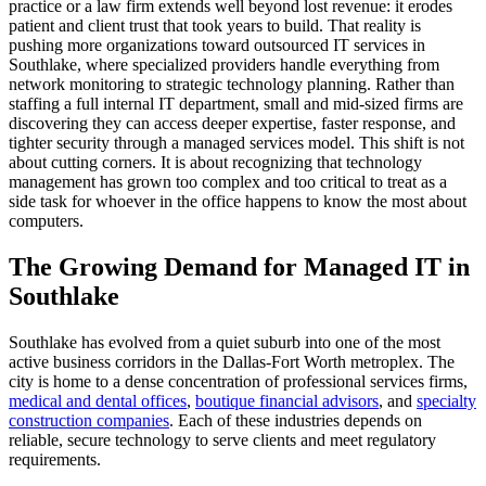
practice or a law firm extends well beyond lost revenue: it erodes
patient and client trust that took years to build. That reality is
pushing more organizations toward outsourced IT services in
Southlake, where specialized providers handle everything from
network monitoring to strategic technology planning. Rather than
staffing a full internal IT department, small and mid-sized firms are
discovering they can access deeper expertise, faster response, and
tighter security through a managed services model. This shift is not
about cutting corners. It is about recognizing that technology
management has grown too complex and too critical to treat as a
side task for whoever in the office happens to know the most about
computers.
The Growing Demand for Managed IT in
Southlake
Southlake has evolved from a quiet suburb into one of the most
active business corridors in the Dallas-Fort Worth metroplex. The
city is home to a dense concentration of professional services firms,
medical and dental offices
,
boutique financial advisors
, and
specialty
construction companies
. Each of these industries depends on
reliable, secure technology to serve clients and meet regulatory
requirements.