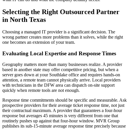
Selecting the Right Outsourced Partner
in North Texas
Choosing a managed IT provider is a significant decision. The
wrong partner creates more problems than it solves, while the right
one becomes an extension of your team.
Evaluating Local Expertise and Response Times
Geography matters more than many businesses realize. A provider
based in another state may offer competitive pricing, but when a
server goes down at your Southlake office and requires hands-on
attention, a remote team cannot physically arrive. Local providers
with technicians in the DFW area can dispatch on-site support
quickly when remote tools are not enough.
Response time commitments should be specific and measurable. Ask
prospective providers for their average ticket response time, not just
their contractual maximum. A provider that guarantees a four-hour
response but averages 45 minutes is very different from one that
routinely pushes up against that four-hour window. MVR Group
publishes its sub-15-minute average response time precisely because