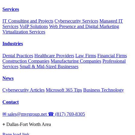
Services
IT Consulting and Projects
Cybersecurity Services
Managed IT
Services
VoIP Solutions
Web Presence and Digital Marketing
Virtualization Services
Industries
Dental Practices
Healthcare Providers
Law Firms
Financial Firms
Construction Companies
Manufacturing Companies
Professional
Services
Small & Mid-Sized Businesses
News
Cybersecurity Articles
Microsoft 365 Tips
Business Technology
Contact
✉
sales@mvrgroup.net
☎
(817) 769-8305
⌖
Dallas-Fort Worth Area
Page load link