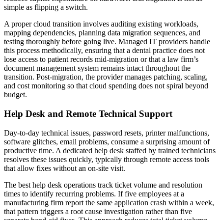
simple as flipping a switch.
A proper cloud transition involves auditing existing workloads,
mapping dependencies, planning data migration sequences, and
testing thoroughly before going live. Managed IT providers handle
this process methodically, ensuring that a dental practice does not
lose access to patient records mid-migration or that a law firm’s
document management system remains intact throughout the
transition. Post-migration, the provider manages patching, scaling,
and cost monitoring so that cloud spending does not spiral beyond
budget.
Help Desk and Remote Technical Support
Day-to-day technical issues, password resets, printer malfunctions,
software glitches, email problems, consume a surprising amount of
productive time. A dedicated help desk staffed by trained technicians
resolves these issues quickly, typically through remote access tools
that allow fixes without an on-site visit.
The best help desk operations track ticket volume and resolution
times to identify recurring problems. If five employees at a
manufacturing firm report the same application crash within a week,
that pattern triggers a root cause investigation rather than five