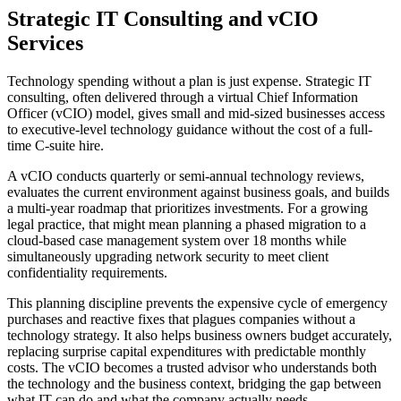
Strategic IT Consulting and vCIO
Services
Technology spending without a plan is just expense. Strategic IT
consulting, often delivered through a virtual Chief Information
Officer (vCIO) model, gives small and mid-sized businesses access
to executive-level technology guidance without the cost of a full-
time C-suite hire.
A vCIO conducts quarterly or semi-annual technology reviews,
evaluates the current environment against business goals, and builds
a multi-year roadmap that prioritizes investments. For a growing
legal practice, that might mean planning a phased migration to a
cloud-based case management system over 18 months while
simultaneously upgrading network security to meet client
confidentiality requirements.
This planning discipline prevents the expensive cycle of emergency
purchases and reactive fixes that plagues companies without a
technology strategy. It also helps business owners budget accurately,
replacing surprise capital expenditures with predictable monthly
costs. The vCIO becomes a trusted advisor who understands both
the technology and the business context, bridging the gap between
what IT can do and what the company actually needs.