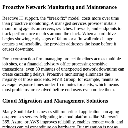
Proactive Network Monitoring and Maintenance
Reactive IT support, the “break-fix” model, costs more over time
than proactive monitoring. A managed services provider installs
monitoring agents on servers, switches, firewalls, and endpoints to
track performance metrics around the clock. When a hard drive
begins showing early signs of failure or a firewall rule change
creates a vulnerability, the provider addresses the issue before it
causes downtime.
For a construction firm managing project timelines across multiple
job sites, or a financial advisory office processing sensitive
transactions, even 30 minutes of unexpected network downtime can
create cascading delays. Proactive monitoring eliminates the
majority of those incidents. MVR Group, for example, maintains
average response times under 15 minutes for alerts, which means
most problems are resolved before end users even notice them.
Cloud Migration and Management Solutions
Many Southlake businesses still run critical applications on aging
on-premises servers. Migrating to cloud platforms like Microsoft
365, Azure, or AWS improves reliability, enables remote work, and
reduces capital expenditure on hardware. But migration is not as