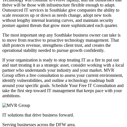
thrive will be those with infrastructure flexible enough to adapt.
Outsourced IT services in Southlake give companies the ability to
scale resources up or down as needs change, adopt new tools
without lengthy internal learning curves, and maintain security
posture against threats that grow more sophisticated each quarter.
The most important step any Southlake business owner can take is
to move from reactive to proactive technology management. That
shift protects revenue, strengthens client trust, and creates the
operational stability needed to pursue growth confidently.
If your organization is ready to stop treating IT as a fire to put out
and start treating it as a strategic asset, consider working with a local
partner who understands your industry and your market. MVR
Group offers a free consultation to assess your current environment,
identify vulnerabilities, and outline a technology roadmap built
around your specific goals. Schedule Your Free IT Consultation and
take the first step toward IT management that keeps pace with your
ambitions.
IT solutions that drive business forward.
Serving businesses across the DFW area.