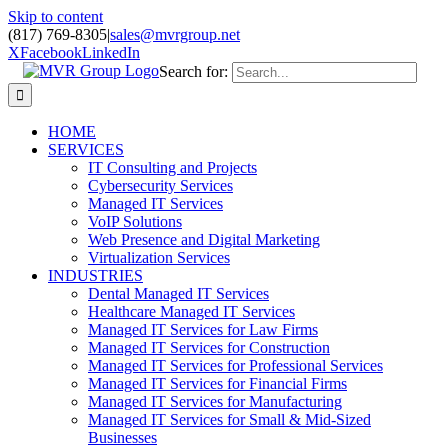
Skip to content
(817) 769-8305
|
sales@mvrgroup.net
X
Facebook
LinkedIn
Search for:
HOME
SERVICES
IT Consulting and Projects
Cybersecurity Services
Managed IT Services
VoIP Solutions
Web Presence and Digital Marketing
Virtualization Services
INDUSTRIES
Dental Managed IT Services
Healthcare Managed IT Services
Managed IT Services for Law Firms
Managed IT Services for Construction
Managed IT Services for Professional Services
Managed IT Services for Financial Firms
Managed IT Services for Manufacturing
Managed IT Services for Small & Mid-Sized
Businesses