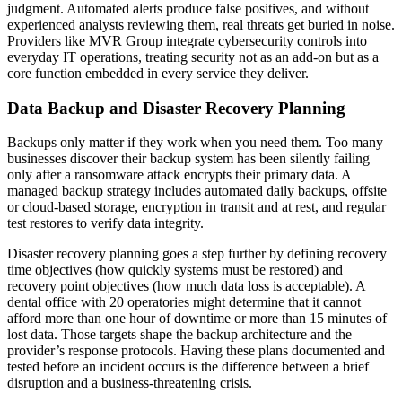
judgment. Automated alerts produce false positives, and without
experienced analysts reviewing them, real threats get buried in noise.
Providers like MVR Group integrate cybersecurity controls into
everyday IT operations, treating security not as an add-on but as a
core function embedded in every service they deliver.
Data Backup and Disaster Recovery Planning
Backups only matter if they work when you need them. Too many
businesses discover their backup system has been silently failing
only after a ransomware attack encrypts their primary data. A
managed backup strategy includes automated daily backups, offsite
or cloud-based storage, encryption in transit and at rest, and regular
test restores to verify data integrity.
Disaster recovery planning goes a step further by defining recovery
time objectives (how quickly systems must be restored) and
recovery point objectives (how much data loss is acceptable). A
dental office with 20 operatories might determine that it cannot
afford more than one hour of downtime or more than 15 minutes of
lost data. Those targets shape the backup architecture and the
provider’s response protocols. Having these plans documented and
tested before an incident occurs is the difference between a brief
disruption and a business-threatening crisis.