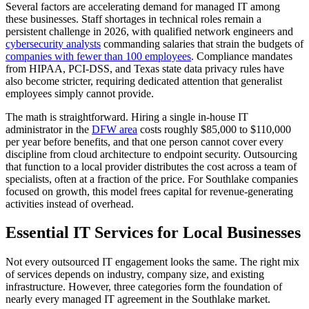
Several factors are accelerating demand for managed IT among
these businesses. Staff shortages in technical roles remain a
persistent challenge in 2026, with qualified network engineers and
cybersecurity analysts
commanding salaries that strain the budgets of
companies with fewer than 100 employees
. Compliance mandates
from HIPAA, PCI-DSS, and Texas state data privacy rules have
also become stricter, requiring dedicated attention that generalist
employees simply cannot provide.
The math is straightforward. Hiring a single in-house IT
administrator in the
DFW area
costs roughly $85,000 to $110,000
per year before benefits, and that one person cannot cover every
discipline from cloud architecture to endpoint security. Outsourcing
that function to a local provider distributes the cost across a team of
specialists, often at a fraction of the price. For Southlake companies
focused on growth, this model frees capital for revenue-generating
activities instead of overhead.
Essential IT Services for Local Businesses
Not every outsourced IT engagement looks the same. The right mix
of services depends on industry, company size, and existing
infrastructure. However, three categories form the foundation of
nearly every managed IT agreement in the Southlake market.