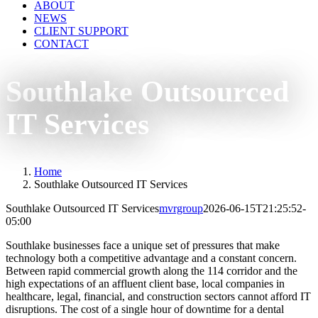
ABOUT
NEWS
CLIENT SUPPORT
CONTACT
Southlake Outsourced
IT Services
Home
Southlake Outsourced IT Services
Southlake Outsourced IT Services
mvrgroup
2026-06-15T21:25:52-
05:00
Southlake businesses face a unique set of pressures that make
technology both a competitive advantage and a constant concern.
Between rapid commercial growth along the 114 corridor and the
high expectations of an affluent client base, local companies in
healthcare, legal, financial, and construction sectors cannot afford IT
disruptions. The cost of a single hour of downtime for a dental