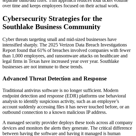
separate band-aid fixes. This approach reduces total ticket volume
over time and keeps employees focused on their actual work.
Cybersecurity Strategies for the
Southlake Business Community
Cyber threats targeting small and mid-sized businesses have
intensified sharply. The 2025 Verizon Data Breach Investigations
Report found that 61% of breaches involved companies with fewer
than 1,000 employees, and ransomware attacks on healthcare and
legal firms in Texas have increased year over year. Southlake
businesses are not immune to these trends.
Advanced Threat Detection and Response
Traditional antivirus software is no longer sufficient. Modern
endpoint detection and response (EDR) platforms use behavioral
analysis to identify suspicious activity, such as an employee’s
account suddenly accessing files it has never touched before, or an
outbound connection to a known malicious IP address.
A managed security provider deploys these tools across all company
devices and monitors the alerts they generate. The critical difference
between having the software and having it managed is human