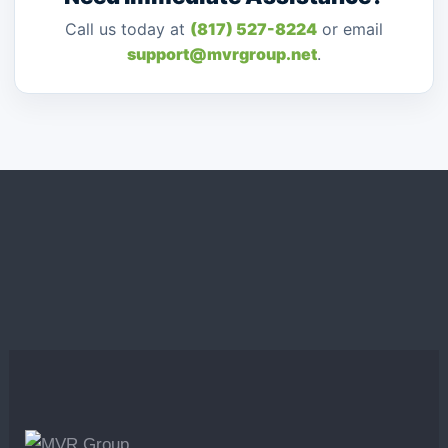
Call us today at
(817) 527-8224
or email
support@mvrgroup.net
.