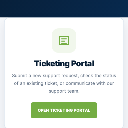
Ticketing Portal
Submit a new support request, check the status
of an existing ticket, or communicate with our
support team.
OPEN TICKETING PORTAL