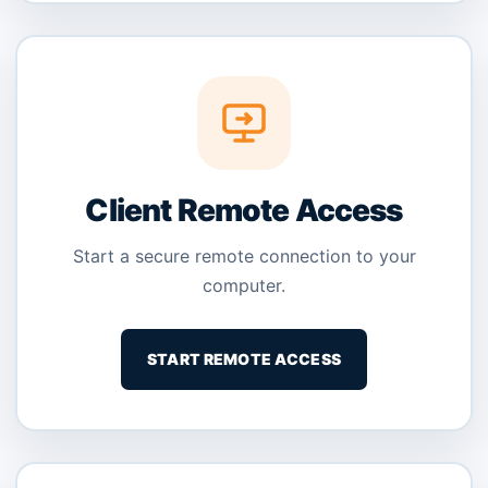
Client Remote Access
Start a secure remote connection to your
computer.
START REMOTE ACCESS