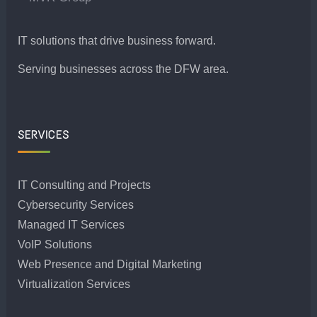
IT solutions that drive business forward.
Serving businesses across the DFW area.
SERVICES
IT Consulting and Projects
Cybersecurity Services
Managed IT Services
VoIP Solutions
Web Presence and Digital Marketing
Virtualization Services