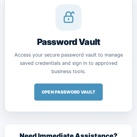
Password Vault
Access your secure password vault to manage
saved credentials and sign in to approved
business tools.
OPEN PASSWORD VAULT
Need Immediate Assistance?