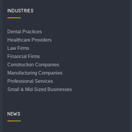
INDUSTRIES
Dental Practices
Healthcare Providers
Law Firms
Financial Firms
Construction Companies
Manufacturing Companies
Professional Services
Small & Mid-Sized Businesses
NEWS