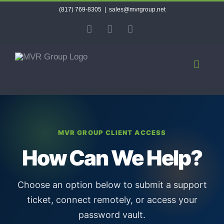
Skip
(817) 769-8305
|
sales@mvrgroup.net
to
X
Facebook
LinkedIn
content
MVR GROUP CLIENT ACCESS
How Can We Help?
Choose an option below to submit a support
ticket, connect remotely, or access your
password vault.