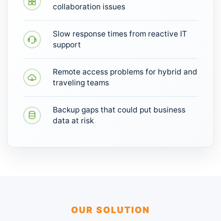
collaboration issues
Slow response times from reactive IT
support
Remote access problems for hybrid and
traveling teams
Backup gaps that could put business
data at risk
OUR SOLUTION