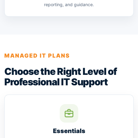
reporting, and guidance.
MANAGED IT PLANS
Choose the Right Level of
Professional IT Support
Essentials