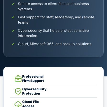
Secure access to client files and business
systems
Fast support for staff, leadership, and remote
teams
Cybersecurity that helps protect sensitive
information
Cloud, Microsoft 365, and backup solutions
Professional
Firm Support
Cybersecurity
Protection
Cloud File
Access