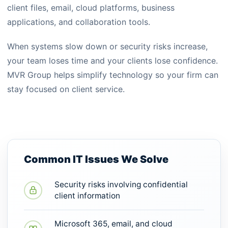
client files, email, cloud platforms, business
applications, and collaboration tools.
When systems slow down or security risks increase,
your team loses time and your clients lose confidence.
MVR Group helps simplify technology so your firm can
stay focused on client service.
Common IT Issues We Solve
Security risks involving confidential
client information
Microsoft 365, email, and cloud