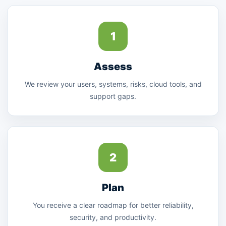
1
Assess
We review your users, systems, risks, cloud tools, and
support gaps.
2
Plan
You receive a clear roadmap for better reliability,
security, and productivity.