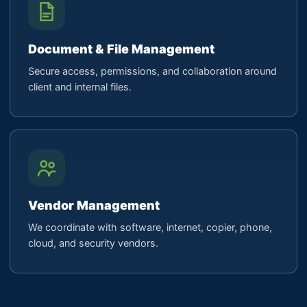
Document & File Management
Secure access, permissions, and collaboration around
client and internal files.
Vendor Management
We coordinate with software, internet, copier, phone,
cloud, and security vendors.