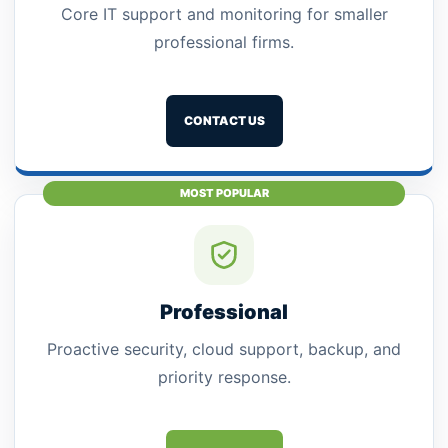
Core IT support and monitoring for smaller
professional firms.
CONTACT US
MOST POPULAR
Professional
Proactive security, cloud support, backup, and
priority response.