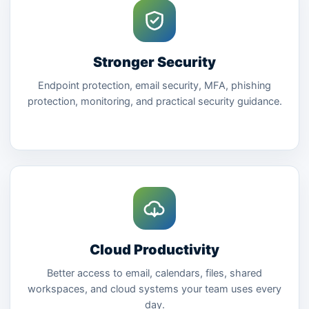
Stronger Security
Endpoint protection, email security, MFA, phishing
protection, monitoring, and practical security guidance.
Cloud Productivity
Better access to email, calendars, files, shared
workspaces, and cloud systems your team uses every
day.