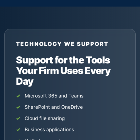
TECHNOLOGY WE SUPPORT
Support for the Tools
Your Firm Uses Every
Day
Microsoft 365 and Teams
SharePoint and OneDrive
Cloud file sharing
Business applications