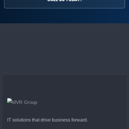
IT solutions that drive business forward.