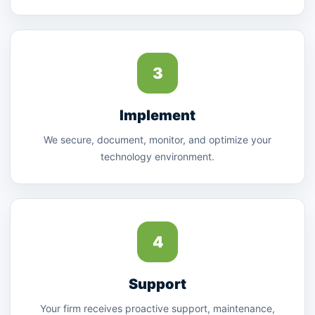
3
Implement
We secure, document, monitor, and optimize your
technology environment.
4
Support
Your firm receives proactive support, maintenance,