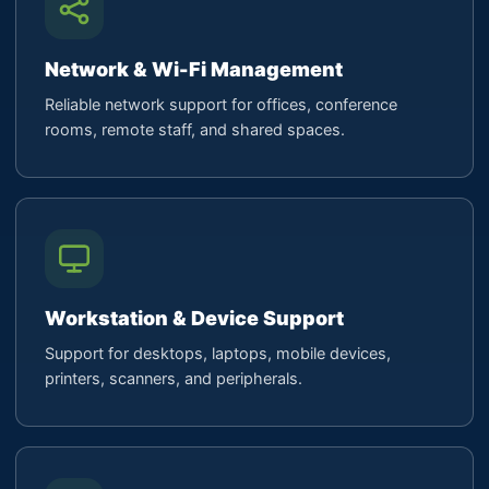
Network & Wi-Fi Management
Reliable network support for offices, conference
rooms, remote staff, and shared spaces.
Workstation & Device Support
Support for desktops, laptops, mobile devices,
printers, scanners, and peripherals.