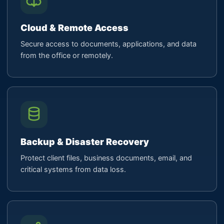
Cloud & Remote Access
Secure access to documents, applications, and data
from the office or remotely.
Backup & Disaster Recovery
Protect client files, business documents, email, and
critical systems from data loss.