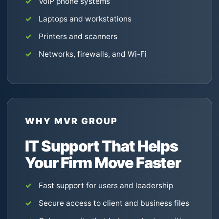
VoIP phone systems
Laptops and workstations
Printers and scanners
Networks, firewalls, and Wi-Fi
WHY MVR GROUP
IT Support That Helps
Your Firm Move Faster
Fast support for users and leadership
Secure access to client and business files