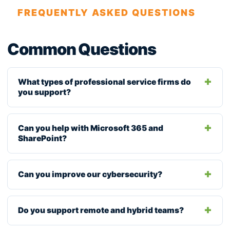
FREQUENTLY ASKED QUESTIONS
Common Questions
What types of professional service firms do
you support?
Can you help with Microsoft 365 and
SharePoint?
Can you improve our cybersecurity?
Do you support remote and hybrid teams?