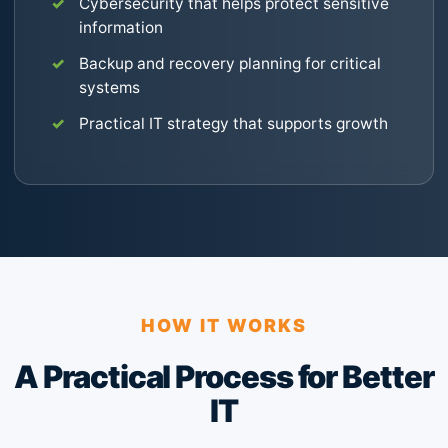
Cybersecurity that helps protect sensitive
information
Backup and recovery planning for critical
systems
Practical IT strategy that supports growth
HOW IT WORKS
A Practical Process for Better
IT