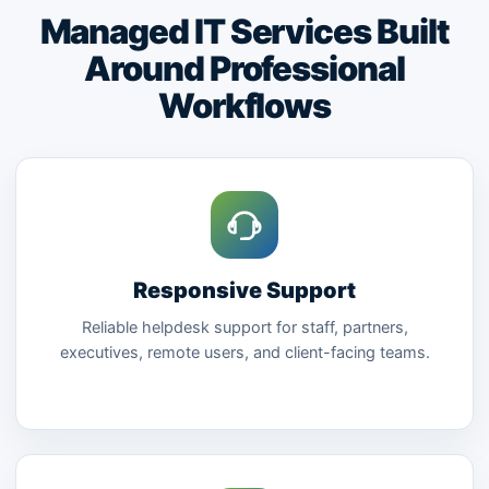
Managed IT Services Built
Around Professional
Workflows
Responsive Support
Reliable helpdesk support for staff, partners,
executives, remote users, and client-facing teams.