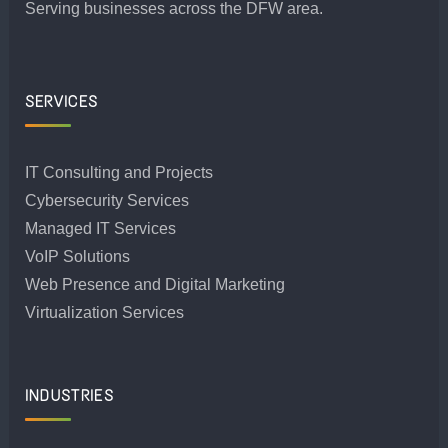
Serving businesses across the DFW area.
SERVICES
IT Consulting and Projects
Cybersecurity Services
Managed IT Services
VoIP Solutions
Web Presence and Digital Marketing
Virtualization Services
INDUSTRIES