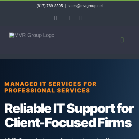
Skip
(817) 769-8305
|
sales@mvrgroup.net
to
X
Facebook
LinkedIn
content
MANAGED IT SERVICES FOR
PROFESSIONAL SERVICES
Reliable IT Support for
Client-Focused Firms