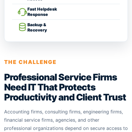
Fast Helpdesk
Response
Backup &
Recovery
THE CHALLENGE
Professional Service Firms
Need IT That Protects
Productivity and Client Trust
Accounting firms, consulting firms, engineering firms,
financial service firms, agencies, and other
professional organizations depend on secure access to