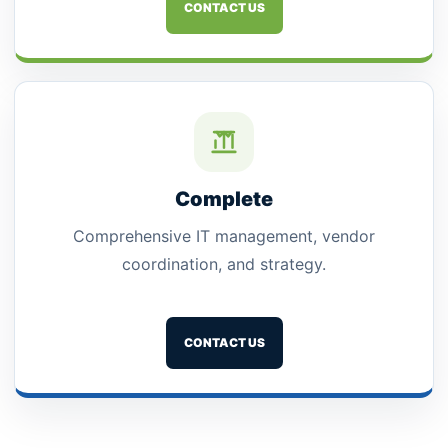
CONTACT US
Complete
Comprehensive IT management, vendor
coordination, and strategy.
CONTACT US