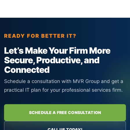
READY FOR BETTER IT?
Let’s Make Your Firm More
Secure, Productive, and
Connected
Schedule a consultation with MVR Group and get a
practical IT plan for your professional services firm.
SCHEDULE A FREE CONSULTATION
CALL US TODAY!