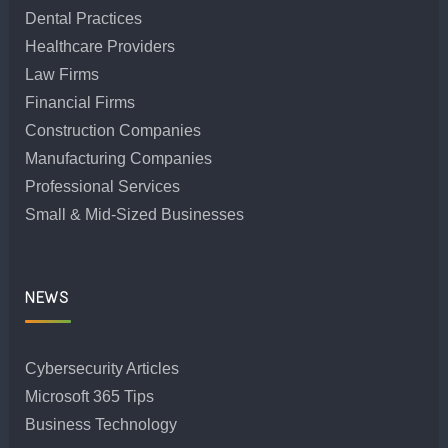
Dental Practices
Healthcare Providers
Law Firms
Financial Firms
Construction Companies
Manufacturing Companies
Professional Services
Small & Mid-Sized Businesses
NEWS
Cybersecurity Articles
Microsoft 365 Tips
Business Technology