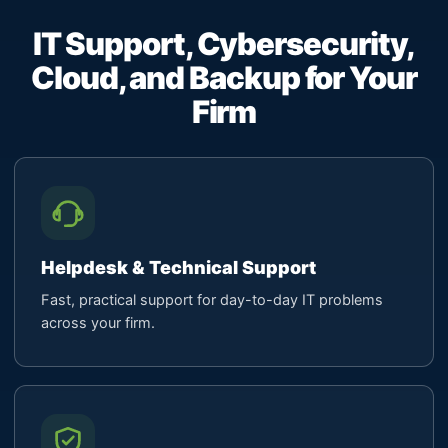
IT Support, Cybersecurity,
Cloud, and Backup for Your
Firm
Helpdesk & Technical Support
Fast, practical support for day-to-day IT problems
across your firm.