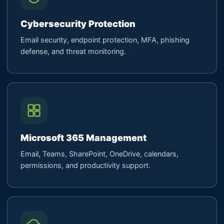
Cybersecurity Protection
Email security, endpoint protection, MFA, phishing
defense, and threat monitoring.
Microsoft 365 Management
Email, Teams, SharePoint, OneDrive, calendars,
permissions, and productivity support.