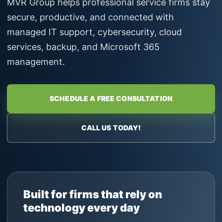
MVR Group helps professional service firms stay
secure, productive, and connected with
managed IT support, cybersecurity, cloud
services, backup, and Microsoft 365
management.
SCHEDULE A FREE CONSULTATION
CALL US TODAY!
Built for firms that rely on
technology every day