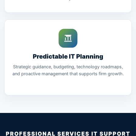
Predictable IT Planning
Strategic guidance, budgeting, technology roadmaps,
and proactive management that supports firm growth.
PROFESSIONAL SERVICES IT SUPPORT