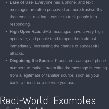
Ease of Use
: Everyone has a phone, and text
messages are often perceived as more trustworthy
than emails, making it easier to trick people into
responding.
High Open Rate
: SMS messages have a very high
open rate, and people tend to open them almost
immediately, increasing the chance of successful
attacks.
Disguising the Source
: Fraudsters can spoof phone
numbers to make it seem like the message is coming
from a legitimate or familiar source, such as your
bank, a friend, or a service you use.
Real-World Examples