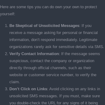
Here are some tips you can do own your own to protect
yourself:
Be Skeptical of Unsolicited Messages
: If you
receive a message asking for personal or financial
information, don’t respond immediately. Legitimate
organizations rarely ask for sensitive details via SMS.
Verify Contact Information
: If the message seems
suspicious, contact the company or organization
directly through official channels, such as their
website or customer service number, to verify the
claim.
Don’t Click on Links
: Avoid clicking on any links in
unsolicited SMS messages. If you must, make sure
you double-check the URL for any signs of it being