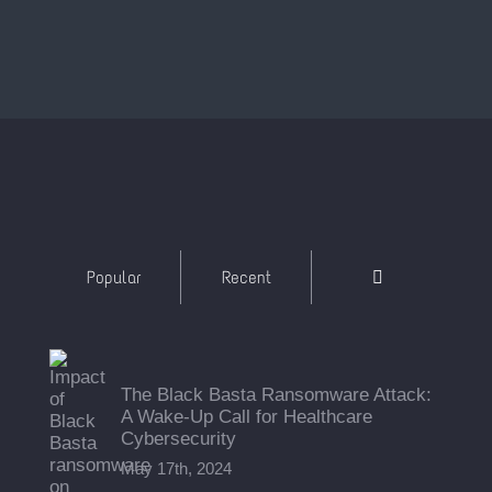
Comments
Popular
Recent
The Black Basta Ransomware Attack:
A Wake-Up Call for Healthcare
Cybersecurity
May 17th, 2024