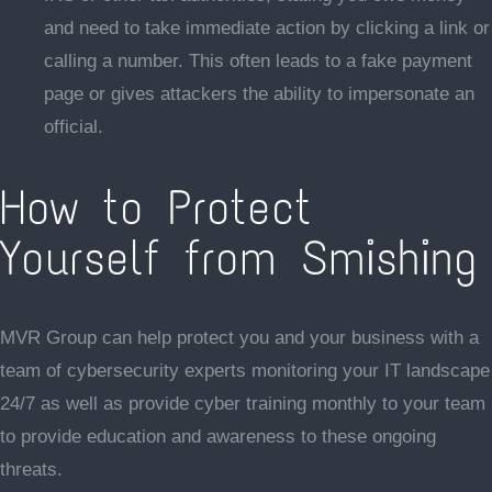
and need to take immediate action by clicking a link or
calling a number. This often leads to a fake payment
page or gives attackers the ability to impersonate an
official.
How to Protect
Yourself from Smishing
MVR Group can help protect you and your business with a
team of cybersecurity experts monitoring your IT landscape
24/7 as well as provide cyber training monthly to your team
to provide education and awareness to these ongoing
threats.