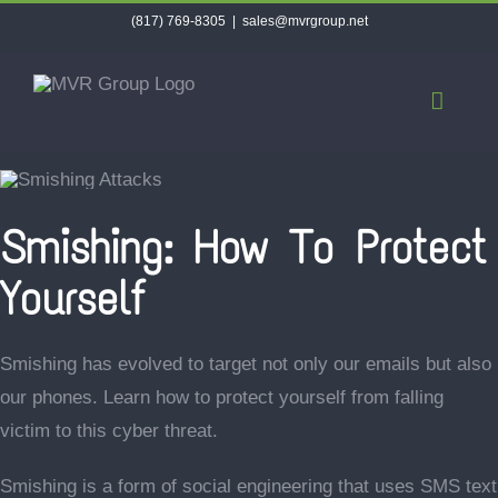
Skip
(817) 769-8305
|
sales@mvrgroup.net
to
content
Smishing: How To Protect
Yourself
Smishing has evolved to target not only our emails but also
our phones. Learn how to protect yourself from falling
victim to this cyber threat.
Smishing is a form of social engineering that uses SMS text