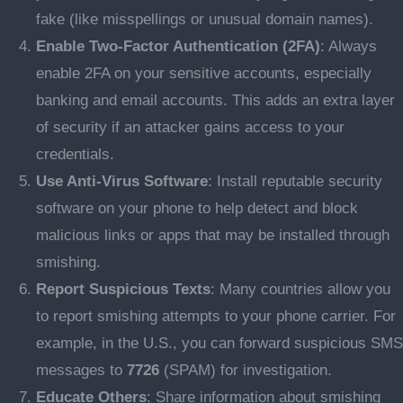
fake (like misspellings or unusual domain names).
Enable Two-Factor Authentication (2FA)
: Always
enable 2FA on your sensitive accounts, especially
banking and email accounts. This adds an extra layer
of security if an attacker gains access to your
credentials.
Use Anti-Virus Software
: Install reputable security
software on your phone to help detect and block
malicious links or apps that may be installed through
smishing.
Report Suspicious Texts
: Many countries allow you
to report smishing attempts to your phone carrier. For
example, in the U.S., you can forward suspicious SMS
messages to
7726
(SPAM) for investigation.
Educate Others
: Share information about smishing