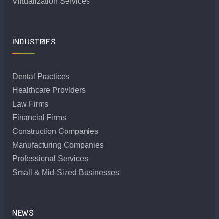
Virtualization Services
INDUSTRIES
Dental Practices
Healthcare Providers
Law Firms
Financial Firms
Construction Companies
Manufacturing Companies
Professional Services
Small & Mid-Sized Businesses
NEWS