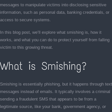
messages to manipulate victims into disclosing sensitive
information, such as personal data, banking credentials, or
access to secure systems.
In this blog post, we’ll explore what smishing is, how it
works, and what you can do to protect yourself from falling
victim to this growing threat.
What is Smishing?
Smishing is essentially phishing, but it happens through text
messages instead of emails. It typically involves a criminal
sending a fraudulent SMS that appears to be from a
legitimate source, like your bank, government agency, or