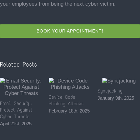
your employees from being the next cyber victim.
BOOK YOUR APPOINTMENT!
Related Posts
Syncjacking
Device Code
January 9th, 2025
Email Security:
Phishing Attacks
Protect Against
February 18th, 2025
Cyber Threats
April 21st, 2025