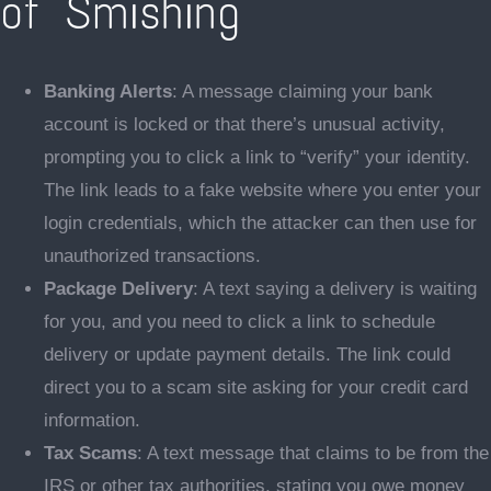
of Smishing
Banking Alerts
: A message claiming your bank
account is locked or that there’s unusual activity,
prompting you to click a link to “verify” your identity.
The link leads to a fake website where you enter your
login credentials, which the attacker can then use for
unauthorized transactions.
Package Delivery
: A text saying a delivery is waiting
for you, and you need to click a link to schedule
delivery or update payment details. The link could
direct you to a scam site asking for your credit card
information.
Tax Scams
: A text message that claims to be from the
IRS or other tax authorities, stating you owe money