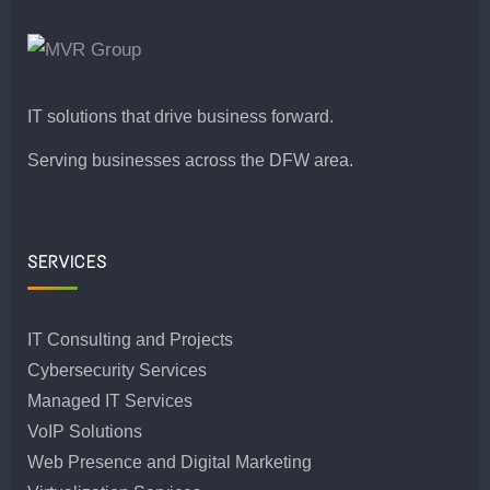
IT solutions that drive business forward.
Serving businesses across the DFW area.
SERVICES
IT Consulting and Projects
Cybersecurity Services
Managed IT Services
VoIP Solutions
Web Presence and Digital Marketing