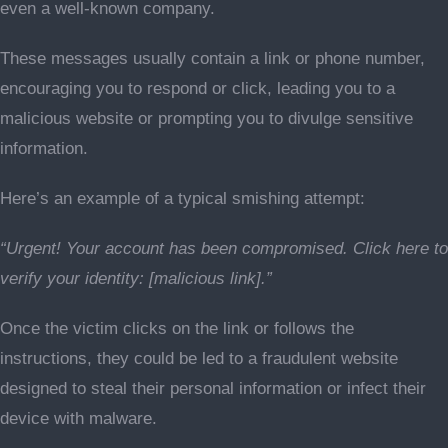
even a well-known company.
These messages usually contain a link or phone number,
encouraging you to respond or click, leading you to a
malicious website or prompting you to divulge sensitive
information.
Here’s an example of a typical smishing attempt:
“Urgent! Your account has been compromised. Click here to
verify your identity: [malicious link].”
Once the victim clicks on the link or follows the
instructions, they could be led to a fraudulent website
designed to steal their personal information or infect their
device with malware.