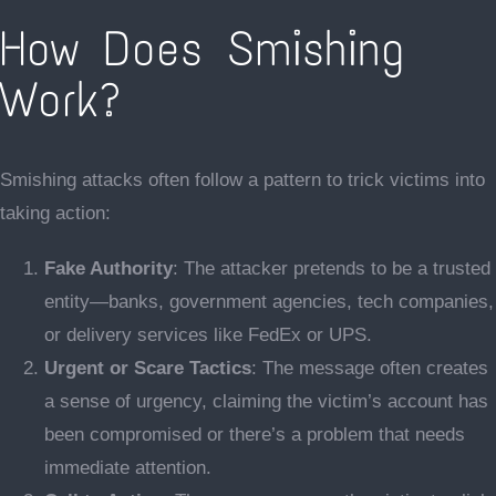
How Does Smishing
Work?
Smishing attacks often follow a pattern to trick victims into
taking action:
Fake Authority
: The attacker pretends to be a trusted
entity—banks, government agencies, tech companies,
or delivery services like FedEx or UPS.
Urgent or Scare Tactics
: The message often creates
a sense of urgency, claiming the victim’s account has
been compromised or there’s a problem that needs
immediate attention.