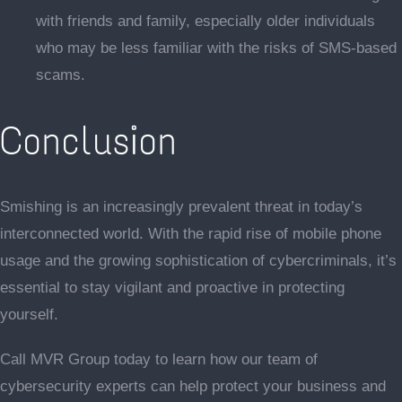
with friends and family, especially older individuals
who may be less familiar with the risks of SMS-based
scams.
Conclusion
Smishing is an increasingly prevalent threat in today’s
interconnected world. With the rapid rise of mobile phone
usage and the growing sophistication of cybercriminals, it’s
essential to stay vigilant and proactive in protecting
yourself.
Call MVR Group today to learn how our team of
cybersecurity experts can help protect your business and