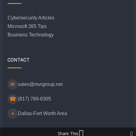
Cybersecurity Articles
Microsoft 365 Tips
Business Technology
CONTACT
✉
sales@mvrgroup.net
☎
(817) 769-8305
⌖
Dallas-Fort Worth Area
Share This