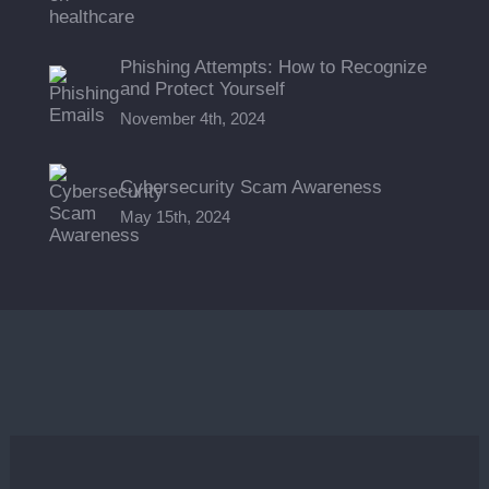
Phishing Attempts: How to Recognize
and Protect Yourself
November 4th, 2024
Cybersecurity Scam Awareness
May 15th, 2024