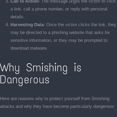
Call to Action
: The message urges the victim to click
a link, call a phone number, or reply with personal
details.
Harvesting Data
: Once the victim clicks the link, they
may be directed to a phishing website that asks for
sensitive information, or they may be prompted to
download malware.
Why Smishing is
Dangerous
Here are reasons why to protect yourself from Smishing
attacks and why they have become particularly dangerous: